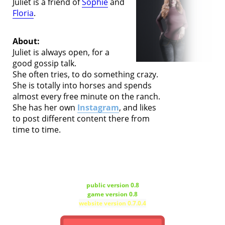
Juliet is a friend of
Sophie
and
Floria
.
About:
Juliet is always open, for a
good gossip talk.
She often tries, to do something crazy.
She is totally into horses and spends
almost every free minute on the ranch.
She has her own
Instagram
, and likes
to post different content there from
time to time.
public version 0.8
game version 0.8
website version 0.7.0.4