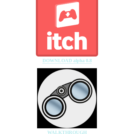
DOWNLOAD
alpha 0.8
WALKTHROUGH