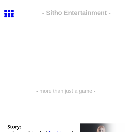
- Sitho Entertainment -
- more than just a game -
Juliet
Story: