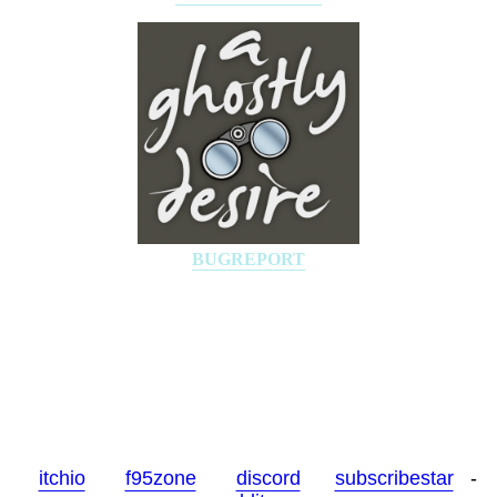
BUGREPORT
-
itchio
-
f95zone
-
discord
-
subscribestar
-